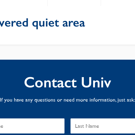
vered quiet area
Contact Univ
If you have any questions or need more information, just ask