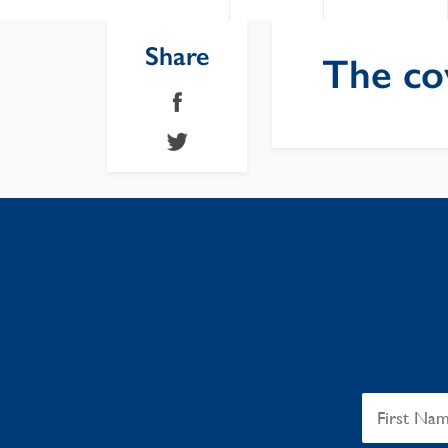
Share
The co