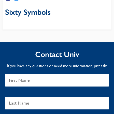
Sixty Symbols
Contact Univ
If you have any questions or need more information, just ask: