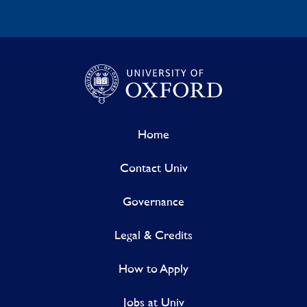
Home
Contact Univ
Governance
Legal & Credits
How to Apply
Jobs at Univ