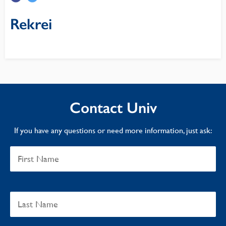
Rekrei
Contact Univ
If you have any questions or need more information, just ask: