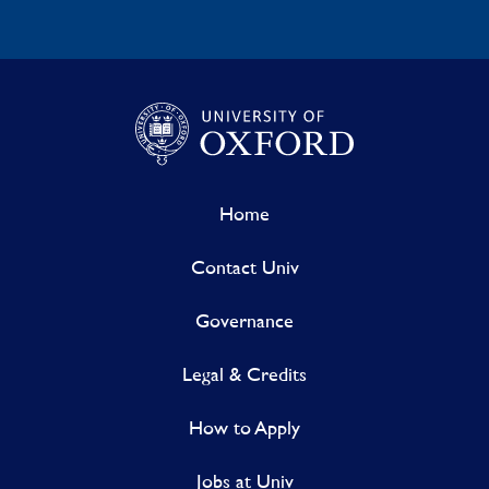
Home
Contact Univ
Governance
Legal & Credits
How to Apply
Jobs at Univ