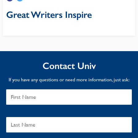
Great Writers Inspire
Contact Univ
If you have any questions or need more information, just ask: