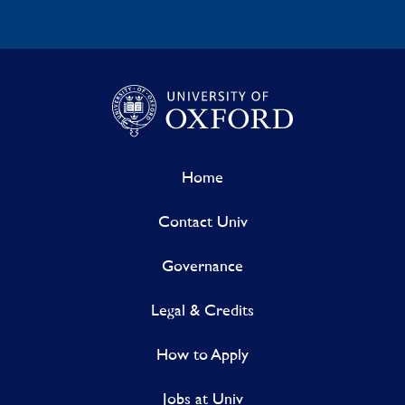
Home
Contact Univ
Governance
Legal & Credits
How to Apply
Jobs at Univ