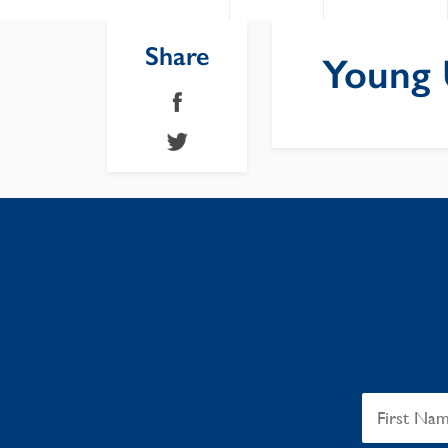
Share
Young U