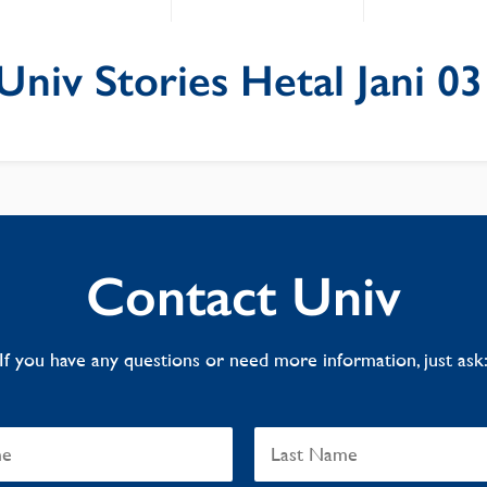
niv Stories Hetal Jani 03
Contact Univ
If you have any questions or need more information, just ask