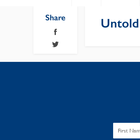
Share
Untold