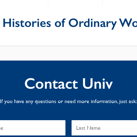
 Histories of Ordinary 
Contact Univ
If you have any questions or need more information, just ask