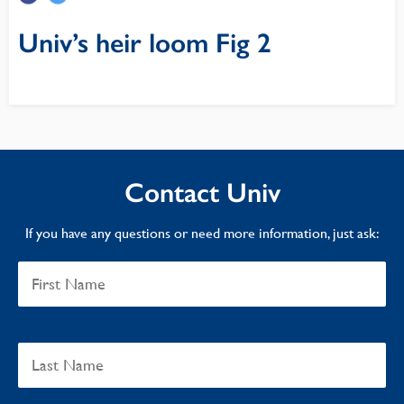
Univ’s heir loom Fig 2
Contact Univ
If you have any questions or need more information, just ask: