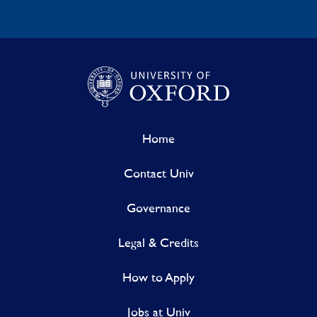
Home
Contact Univ
Governance
Legal & Credits
How to Apply
Jobs at Univ