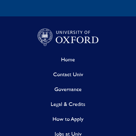
Home
Contact Univ
Governance
Legal & Credits
How to Apply
Jobs at Univ