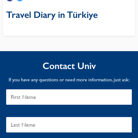
Travel Diary in Türkiye
Contact Univ
If you have any questions or need more information, just ask: