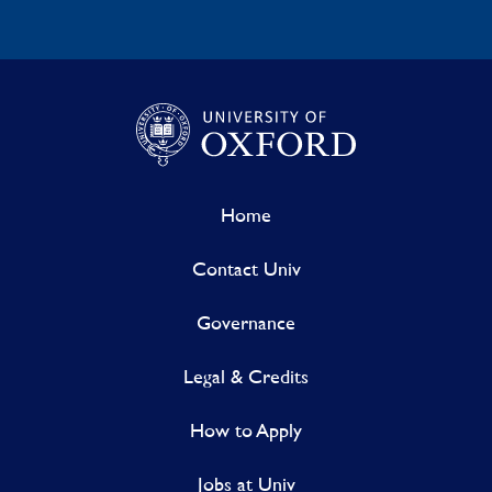
Home
Contact Univ
Governance
Legal & Credits
How to Apply
Jobs at Univ