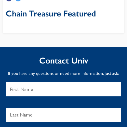
Chain Treasure Featured
Contact Univ
If you have any questions or need more information, just ask: