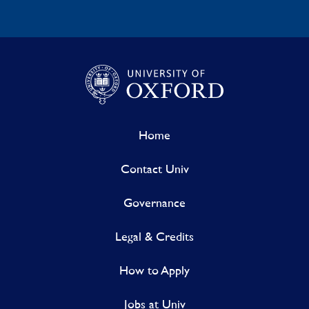
Home
Contact Univ
Governance
Legal & Credits
How to Apply
Jobs at Univ