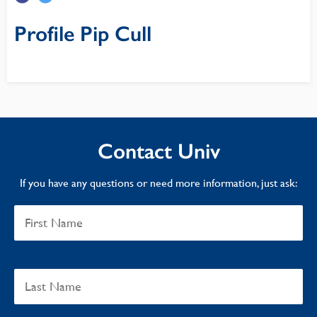
Profile Pip Cull
Contact Univ
If you have any questions or need more information, just ask: