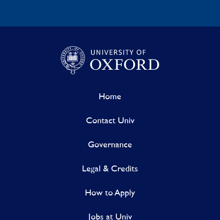
Home
Contact Univ
Governance
Legal & Credits
How to Apply
Jobs at Univ