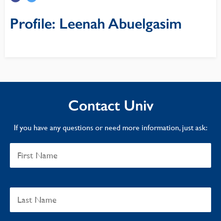
Profile: Leenah Abuelgasim
Contact Univ
If you have any questions or need more information, just ask: