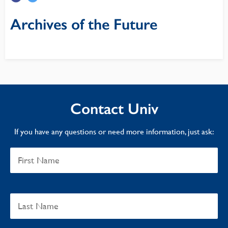
Archives of the Future
Contact Univ
If you have any questions or need more information, just ask: