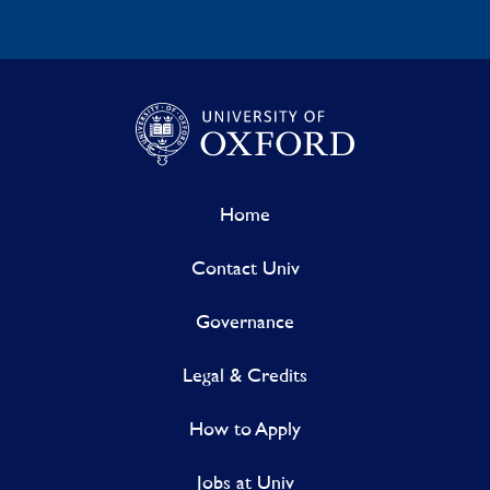
Home
Contact Univ
Governance
Legal & Credits
How to Apply
Jobs at Univ