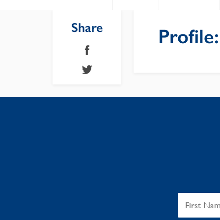
Share
Profile