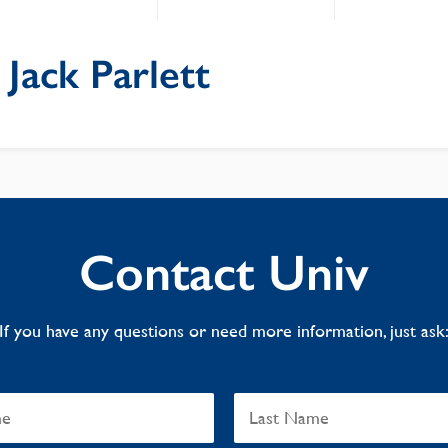
: Jack Parlett
Contact Univ
If you have any questions or need more information, just ask