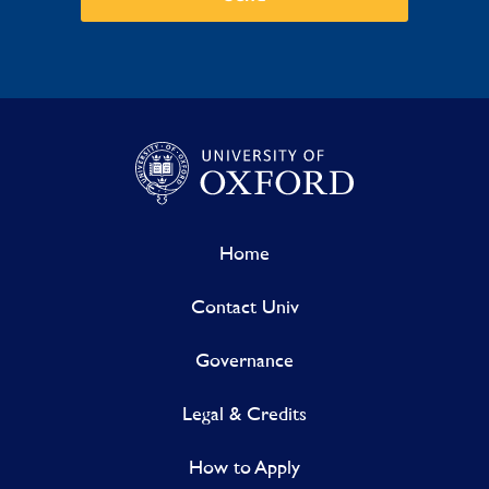
Home
Contact Univ
Governance
Legal & Credits
How to Apply