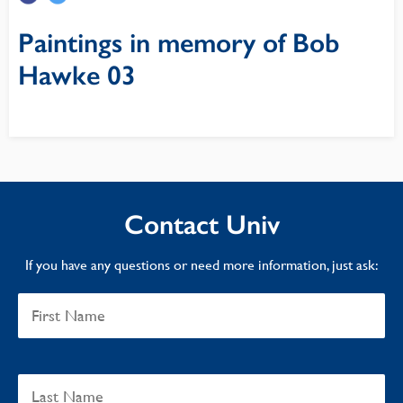
Paintings in memory of Bob
Hawke 03
Contact Univ
If you have any questions or need more information, just ask: