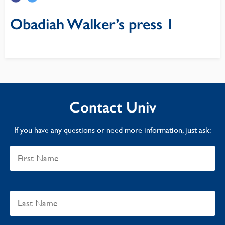
Obadiah Walker’s press 1
Contact Univ
If you have any questions or need more information, just ask: