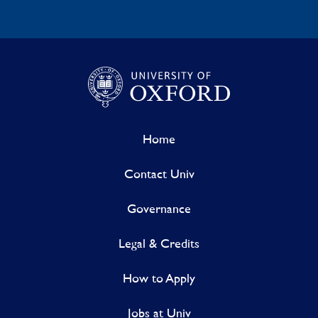
Home
Contact Univ
Governance
Legal & Credits
How to Apply
Jobs at Univ