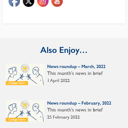
Also Enjoy…
News roundup – March, 2022
This month’s news in brief
1 April 2022
College News
News roundup – February, 2022
This month’s news in brief
25 February 2022
College News