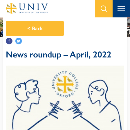
<
Back
News roundup – April, 2022