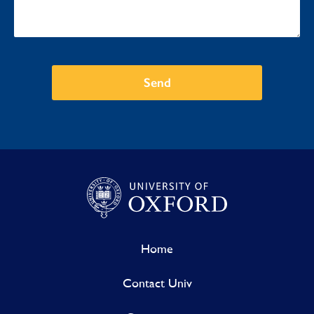
Send
Home
Contact Univ