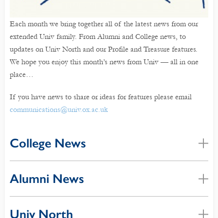
Each month we bring together all of the latest news from our
extended Univ family. From Alumni and College news, to
updates on Univ North and our Profile and Treasure features.
We hope you enjoy this month’s news from Univ — all in one
place…
If you have news to share or ideas for features please email
communications@univ.ox.ac.uk
College News
Alumni News
Univ North