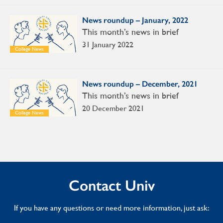
News roundup – January, 2022
This month’s news in brief
31 January 2022
College News
News roundup – December, 2021
This month’s news in brief
20 December 2021
College News
Contact Univ
If you have any questions or need more information, just ask: