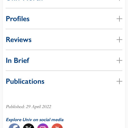
Profiles
Reviews
In Brief
Publications
Published: 29 April 2022
Explore Univ on social media