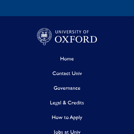
Home
Contact Univ
Governance
Legal & Credits
How to Apply
Jobs at Univ