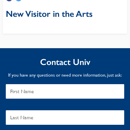
New Visitor in the Arts
Contact Univ
If you have any questions or need more information, just ask: