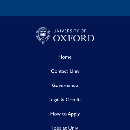
Home
Contact Univ
Governance
Legal & Credits
How to Apply
Jobs at Univ