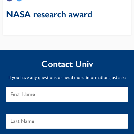
NASA research award
Contact Univ
If you have any questions or need more information, just ask: