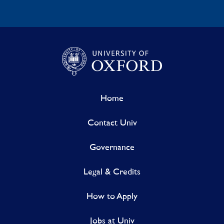
Home
Contact Univ
Governance
Legal & Credits
How to Apply
Jobs at Univ