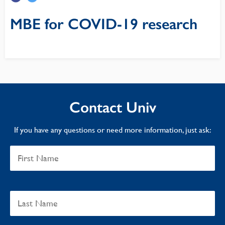
MBE for COVID-19 research
Contact Univ
If you have any questions or need more information, just ask: