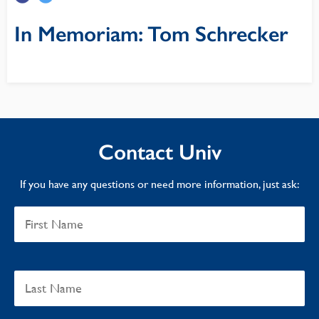
In Memoriam: Tom Schrecker
Contact Univ
If you have any questions or need more information, just ask: