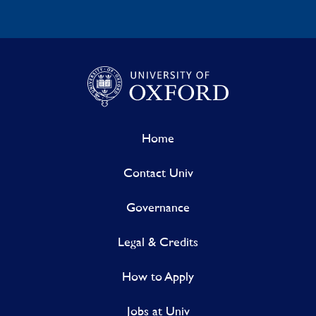
Home
Contact Univ
Governance
Legal & Credits
How to Apply
Jobs at Univ