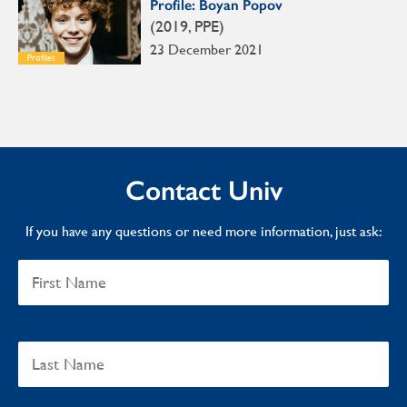
Profile: Boyan Popov
(2019, PPE)
23 December 2021
Profiles
Contact Univ
If you have any questions or need more information, just ask: