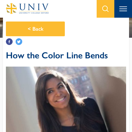
<
Back
How the Color Line Bends