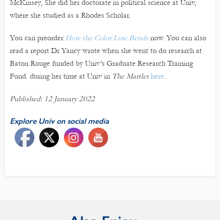
McKinsey, She did her doctorate in political science at Univ,
where she studied as a Rhodes Scholar.
You can preorder
How the Color Line Bends
now. You can also
read a report Dr Yancy wrote when she went to do research at
Baton Rouge funded by Univ’s Graduate Research Training
Fund. during her time at Univ in
The Martlet
here
.
Published: 12 January 2022
Explore Univ on social media