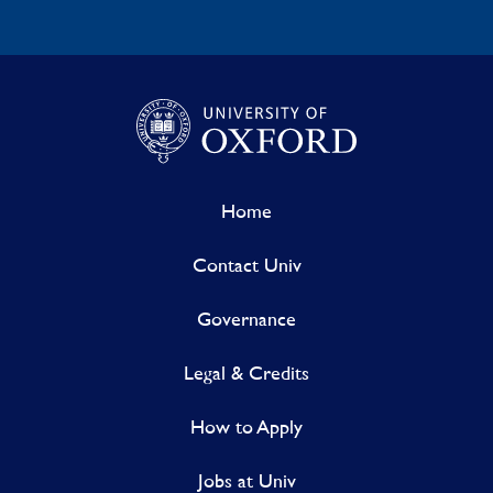
Home
Contact Univ
Governance
Legal & Credits
How to Apply
Jobs at Univ