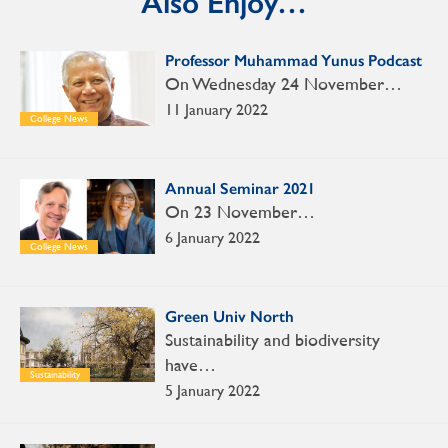
Also Enjoy…
Professor Muhammad Yunus Podcast
On Wednesday 24 November…
11 January 2022
College News
Annual Seminar 2021
On 23 November…
6 January 2022
College News
Green Univ North
Sustainability and biodiversity
have…
Sustainability
5 January 2022