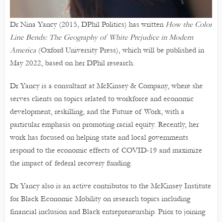
Dr Nina Yancy (2015, DPhil Politics) has written
How the Color
Line Bends: The Geography of White Prejudice in Modern
America
(Oxford University Press), which will be published in
May 2022, based on her DPhil research.
Dr Yancy is a consultant at McKinsey & Company, where she
serves clients on topics related to workforce and economic
development, reskilling, and the Future of Work, with a
particular emphasis on promoting racial equity. Recently, her
work has focused on helping state and local governments
respond to the economic effects of COVID-19 and maximize
the impact of federal recovery funding.
Dr Yancy also is an active contributor to the McKinsey Institute
for Black Economic Mobility on research topics including
financial inclusion and Black entrepreneurship. Prior to joining