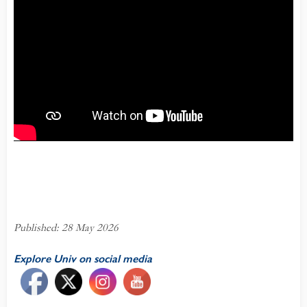
Published: 28 May 2026
Explore Univ on social media