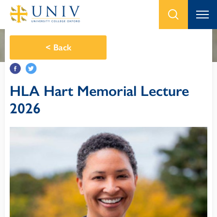
<
Back
HLA Hart Memorial Lecture
2026