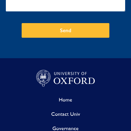
Send
Home
Contact Univ
Governance