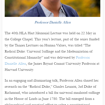
Professor Danielle Allen
The 40th HLA Hart Memorial Lecture was held on 22 May in
the College Chapel. This year’s lecture, part of the series funded
by the Tanner Lectures on Human Values, was titled “The
Radical Duke: Universal Suffrage and the Modernization of
Constitutional Monarchy” and was delivered by
Professor
Danielle Allen
, the James Bryant Conant University Professor at
Harvard University.
In an engaging and illuminating talk, Professor Allen shared her
research on the “Radical Duke,” Charles Lennox, 3rd Duke of
Richmond, who introduced a bill for universal manhood suffrage
in the House of Lords in June 1780. The bill emerged from a
philosophical and practical effort to solve a constitutional