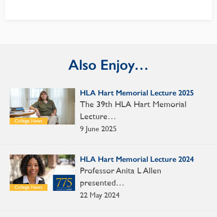
Also Enjoy…
HLA Hart Memorial Lecture 2025
The 39th HLA Hart Memorial
Lecture…
College News
9 June 2025
HLA Hart Memorial Lecture 2024
Professor Anita L Allen
presented…
College News
22 May 2024