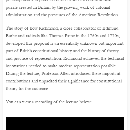
puzzle created in Britain by the growing work of colonial
administration and the pressures of the American Revolution.
The story of how Richmond, a close collaborator of Edmund
Burke and radicals like Thomas Paine in the 1760s and 1770s,
developed this proposal is an essentially unknown but important
part of British constitutional history and the history of theory
and practice of representation. Richmond achieved the technical
innovations needed to make modern representation possible.
During the lecture, Professor Allen introduced these important
contributions and unpacked their significance for constitutional
theory for the audience.
You can view a recording of the lecture below: