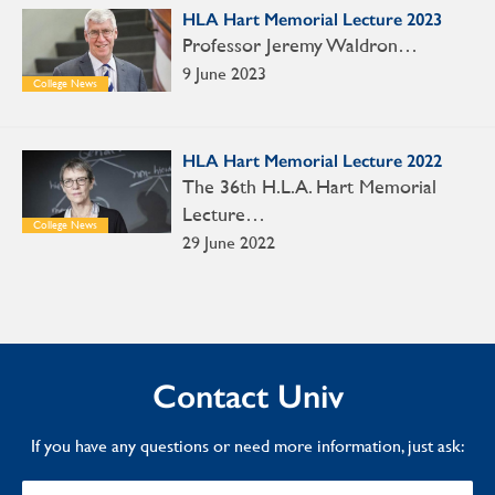
HLA Hart Memorial Lecture 2023
Professor Jeremy Waldron…
9 June 2023
College News
HLA Hart Memorial Lecture 2022
The 36th H.L.A. Hart Memorial
Lecture…
College News
29 June 2022
Contact Univ
If you have any questions or need more information, just ask: