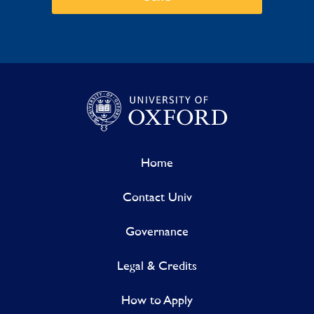
Home
Contact Univ
Governance
Legal & Credits
How to Apply