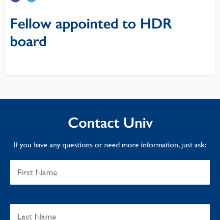
Fellow appointed to HDR
board
Contact Univ
If you have any questions or need more information, just ask: