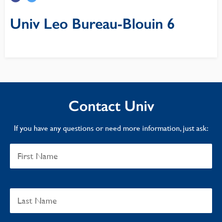
Univ Leo Bureau-Blouin 6
Contact Univ
If you have any questions or need more information, just ask: