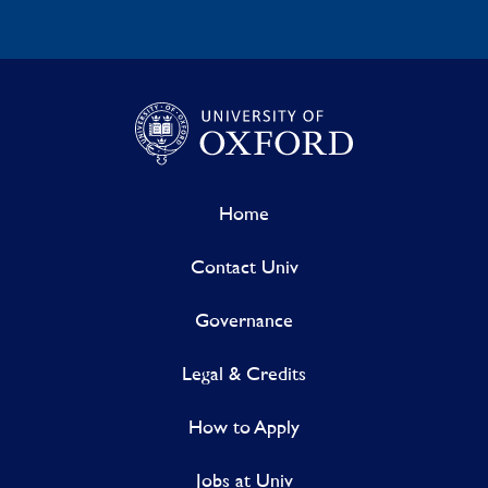
Home
Contact Univ
Governance
Legal & Credits
How to Apply
Jobs at Univ