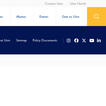
Contact Univ
Univ North
ts
Alumni
Events
Give to Univ
 at Univ
Sitemap
Policy Documents