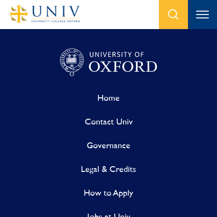
Home
Contact Univ
Governance
Legal & Credits
How to Apply
Jobs at Univ