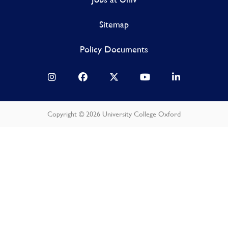
Sitemap
Policy Documents
Copyright © 2026 University College Oxford