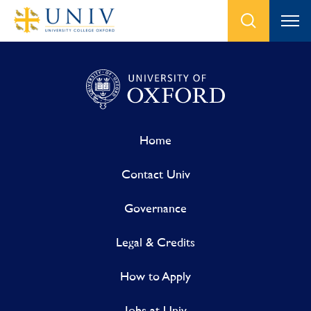
Home
Contact Univ
Governance
Legal & Credits
How to Apply
Jobs at Univ