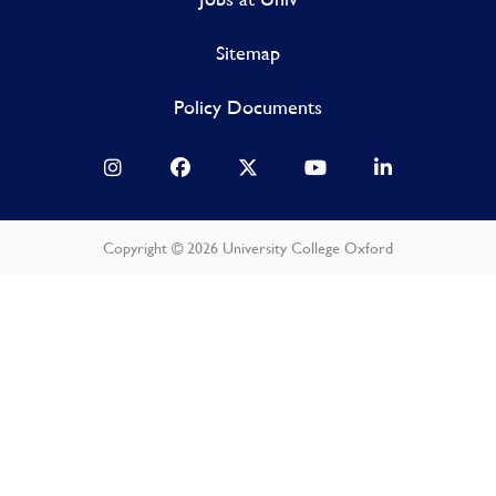
Sitemap
Policy Documents
Copyright © 2026 University College Oxford