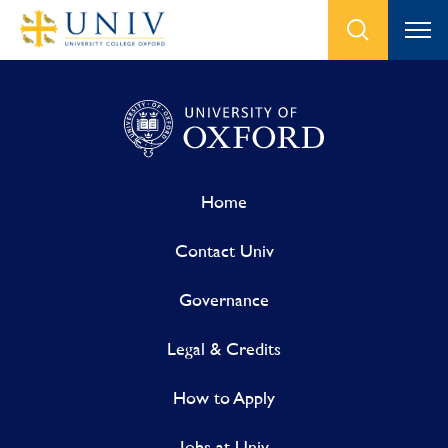
Home
Contact Univ
Governance
Legal & Credits
How to Apply
Jobs at Univ