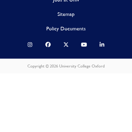
Sitemap
Policy Documents
Copyright © 2026 University College Oxford