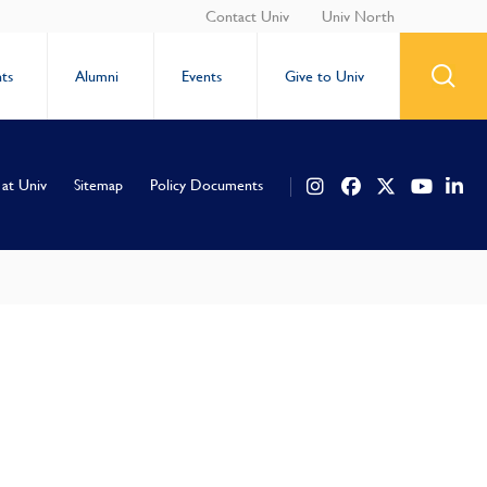
Contact Univ
Univ North
ts
Alumni
Events
Give to Univ
 at Univ
Sitemap
Policy Documents