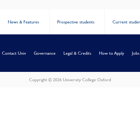
News & Features
Prospective students
Current studen
Contact Univ
Governance
Legal & Credits
How to Apply
Jobs
Copyright © 2026 University College Oxford