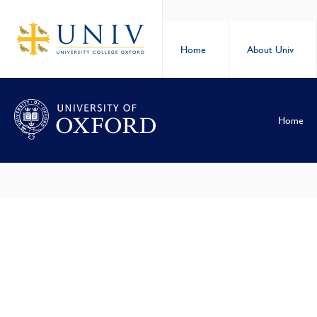
Home
About Univ
Home