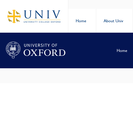
Home
About Univ
Home