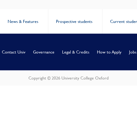
News & Features
Prospective students
Current studen
Contact Univ
Governance
Legal & Credits
How to Apply
Jobs
Copyright © 2026 University College Oxford