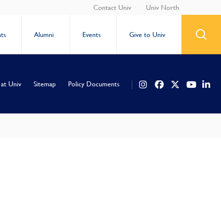
Contact Univ
Univ North
ts
Alumni
Events
Give to Univ
 at Univ
Sitemap
Policy Documents