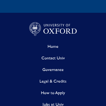
Home
Contact Univ
Governance
Legal & Credits
How to Apply
Jobs at Univ