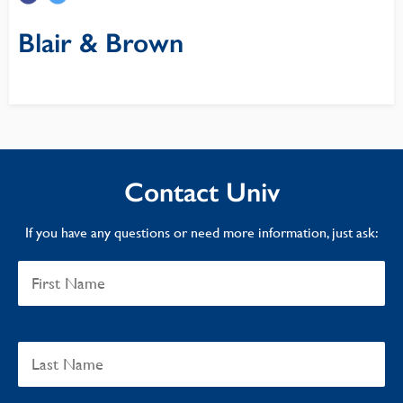
Blair & Brown
Contact Univ
If you have any questions or need more information, just ask: