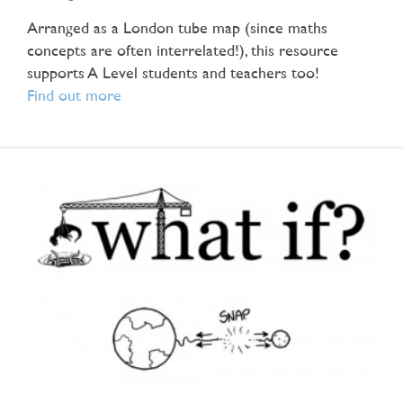
Arranged as a London tube map (since maths
concepts are often interrelated!), this resource
supports A Level students and teachers too!
Find out more