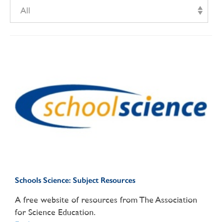
All
Schools Science: Subject Resources
A free website of resources from The Association
for Science Education.