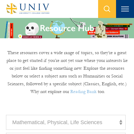
Resource Hub
These resources cover a wide range of topics, so they’re a great
place to get started if you’re not yet sure where your interests lie
or just feel like finding something new. Explore the resources
below or select a subject area such as Humanities or Social
Sciences, followed by a specific subject (Classics, English, etc.)
Why not explore our
Reading Bank
too.
Mathematical, Physical, Life Sciences