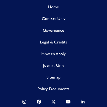
Home
Contact Univ
Governance
Legal & Credits
How to Apply
Jobs at Univ
Sitemap
Policy Documents