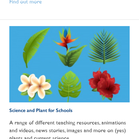
Find out more
Science and Plant for Schools
A range of different teaching resources, animations
and videos, news stories, images and more on (yes)
plants and current science.