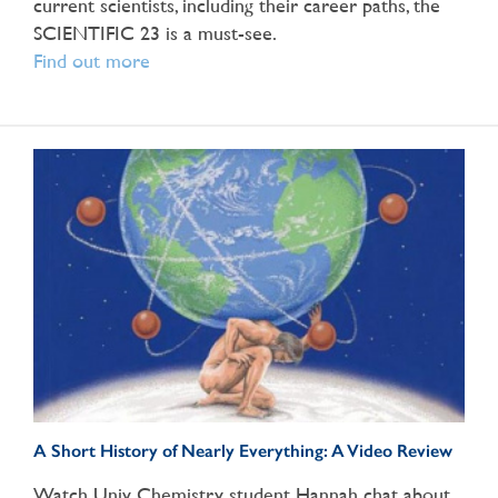
current scientists, including their career paths, the
SCIENTIFIC 23 is a must-see.
Find out more
A Short History of Nearly Everything: A Video Review
Watch Univ Chemistry student Hannah chat about