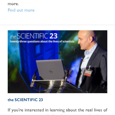
more.
Find out more
the SCIENTIFIC 23
If you’re interested in learning about the real lives of