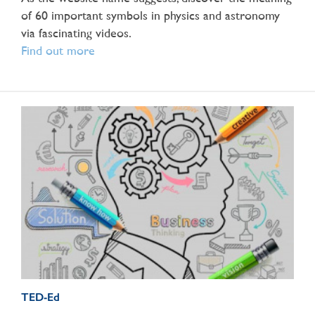
of 60 important symbols in physics and astronomy
via fascinating videos.
Find out more
TED-Ed