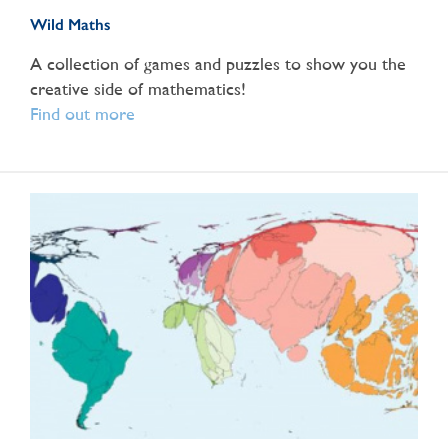
Wild Maths
A collection of games and puzzles to show you the
creative side of mathematics!
Find out more