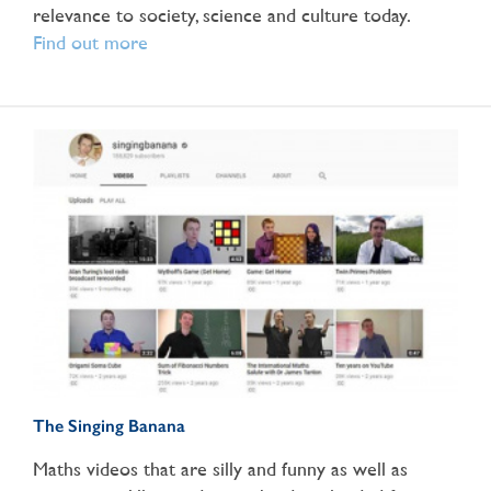
relevance to society, science and culture today.
Find out more
The Singing Banana
Maths videos that are silly and funny as well as