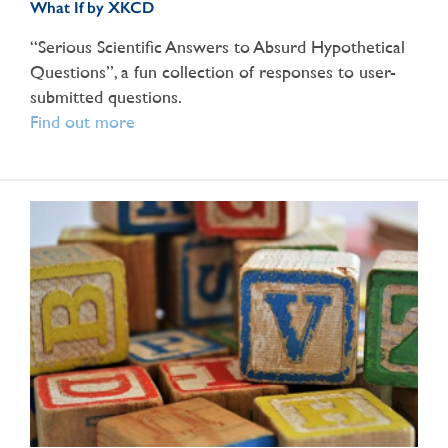
What If by XKCD
“Serious Scientific Answers to Absurd Hypothetical
Questions”, a fun collection of responses to user-
submitted questions.
Find out more