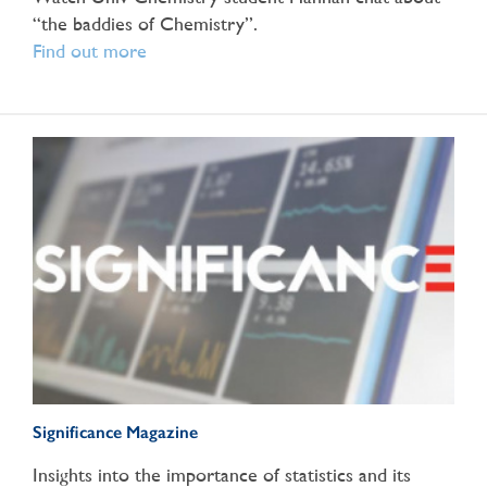
“the baddies of Chemistry”.
Find out more
Significance Magazine
Insights into the importance of statistics and its