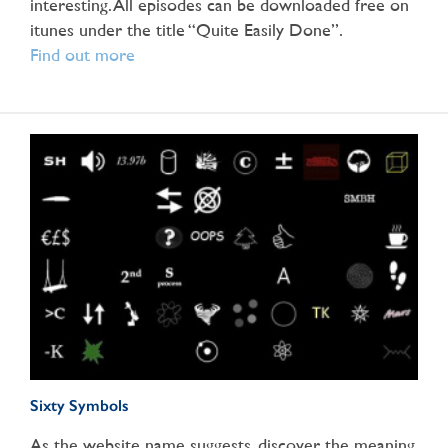
interesting. All episodes can be downloaded free on
itunes under the title “Quite Easily Done”.
Find out more
Sixty Symbols
As the website name suggests, discover the meaning