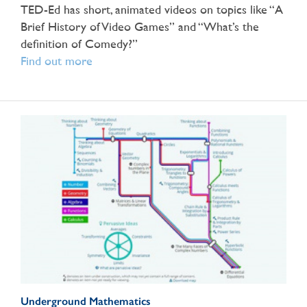
TED-Ed has short, animated videos on topics like “A
Brief History of Video Games” and “What’s the
definition of Comedy?”
Find out more
Underground Mathematics