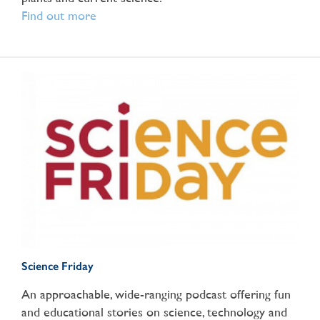
Find out more
Science Friday
An approachable, wide-ranging podcast offering fun
and educational stories on science, technology and