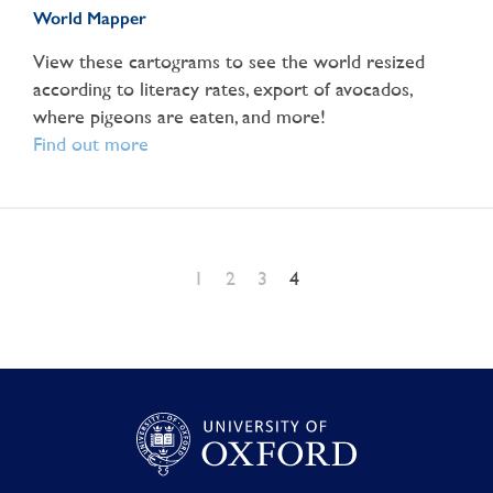
World Mapper
View these cartograms to see the world resized
according to literacy rates, export of avocados,
where pigeons are eaten, and more!
Find out more
1
2
3
4