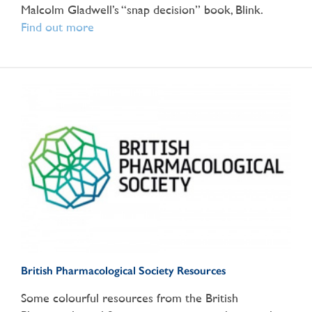
Malcolm Gladwell’s “snap decision” book, Blink.
Find out more
British Pharmacological Society Resources
Some colourful resources from the British