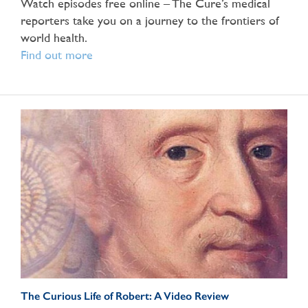
Watch episodes free online – The Cure’s medical
reporters take you on a journey to the frontiers of
world health.
Find out more
The Curious Life of Robert: A Video Review