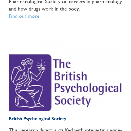
Pharmacological Society on careers in pharmacology
and how drugs work in the body.
Find out more
British Psychological Society
This research digest is stuffed with interesting, wide-