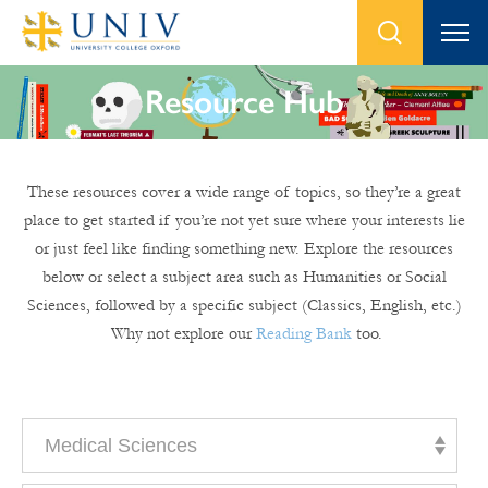
Resource Hub
These resources cover a wide range of topics, so they’re a great
place to get started if you’re not yet sure where your interests lie
or just feel like finding something new. Explore the resources
below or select a subject area such as Humanities or Social
Sciences, followed by a specific subject (Classics, English, etc.)
Why not explore our
Reading Bank
too.
Medical Sciences