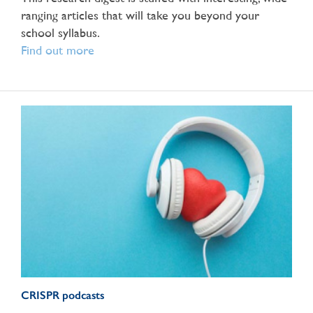
ranging articles that will take you beyond your
school syllabus.
Find out more
CRISPR podcasts