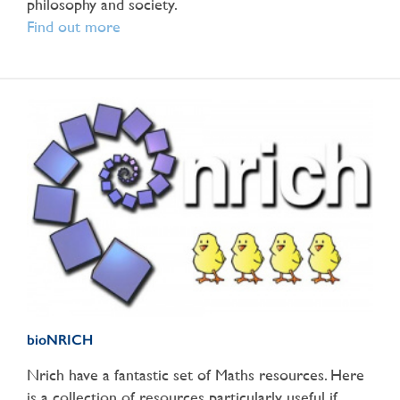
philosophy and society.
Find out more
bioNRICH
Nrich have a fantastic set of Maths resources. Here
is a collection of resources particularly useful if