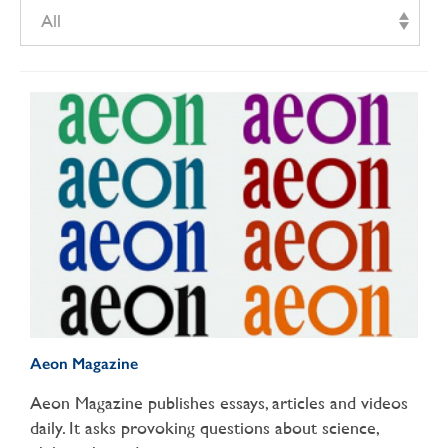
All
Aeon Magazine
Aeon Magazine publishes essays, articles and videos
daily. It asks provoking questions about science,