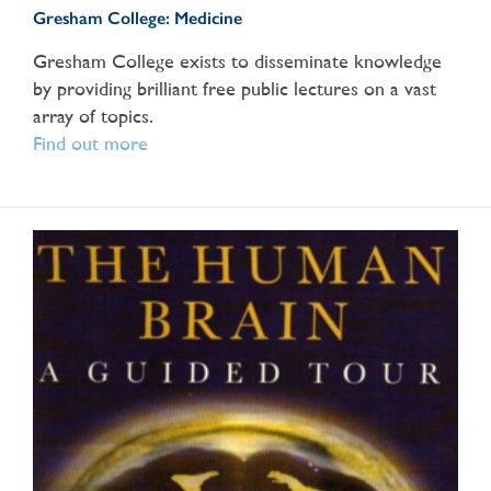
Gresham College: Medicine
Gresham College exists to disseminate knowledge
by providing brilliant free public lectures on a vast
array of topics.
Find out more