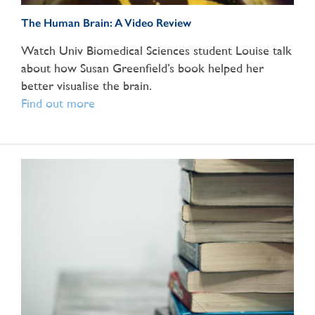
The Human Brain: A Video Review
Watch Univ Biomedical Sciences student Louise talk
about how Susan Greenfield’s book helped her
better visualise the brain.
Find out more