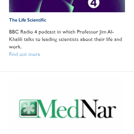
The Life Scientific
BBC Radio 4 podcast in which Professor Jim Al-
Khalili talks to leading scientists about their life and
work.
Find out more