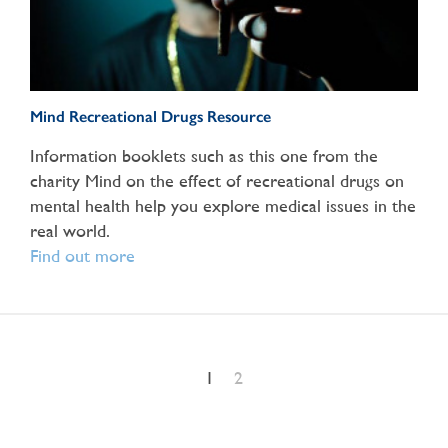
Mind Recreational Drugs Resource
Information booklets such as this one from the
charity Mind on the effect of recreational drugs on
mental health help you explore medical issues in the
real world.
Find out more
1
2