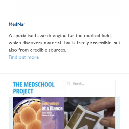
MedNar
A specialised search engine for the medical field,
which discovers material that is freely accessible, but
also from credible sources.
Find out more