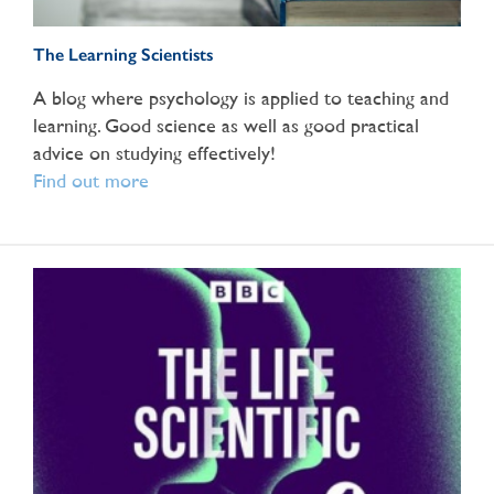
The Learning Scientists
A blog where psychology is applied to teaching and
learning. Good science as well as good practical
advice on studying effectively!
Find out more