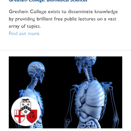
Gresham College exists to disseminate knowledge
by providing brilliant free public lectures on a vast
array of topics.
Find out more