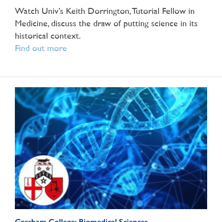
Watch Univ’s Keith Dorrington, Tutorial Fellow in
Medicine, discuss the draw of putting science in its
historical context.
Find out more
Gresham College: Biomedical Sciences