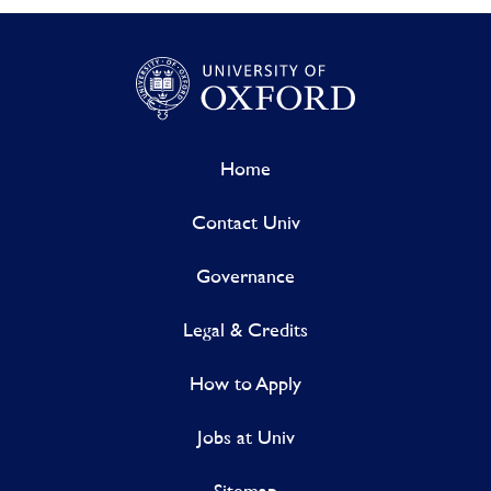
Home
Contact Univ
Governance
Legal & Credits
How to Apply
Jobs at Univ
Sitemap