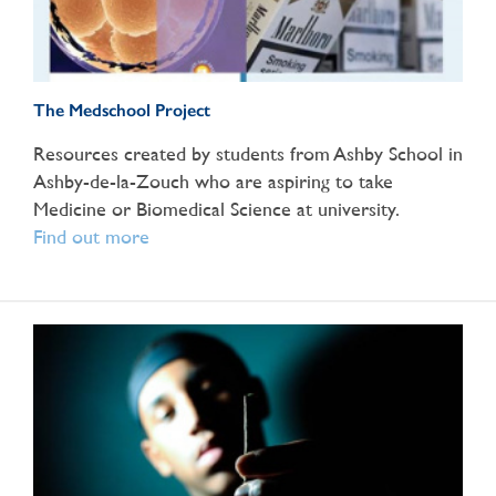
The Medschool Project
Resources created by students from Ashby School in
Ashby-de-la-Zouch who are aspiring to take
Medicine or Biomedical Science at university.
Find out more