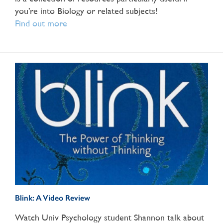
you’re into Biology or related subjects!
Find out more
Blink: A Video Review
Watch Univ Psychology student Shannon talk about