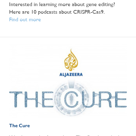
Interested in learning more about gene editing?
Here are 10 podcasts about CRISPR-Cas9.
Find out more
The Cure